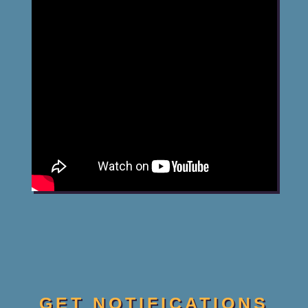
GET NOTIFICATIONS