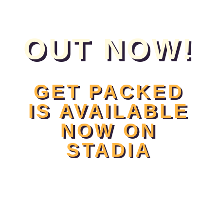
OUT NOW!
GET PACKED
IS AVAILABLE
NOW ON
STADIA