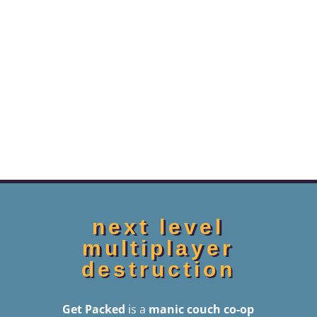
next level
multiplayer
destruction
Get Packed
is a
manic couch co-op