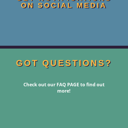
ON SOCIAL MEDIA
GOT QUESTIONS?
Check out our FAQ PAGE to find out
more!