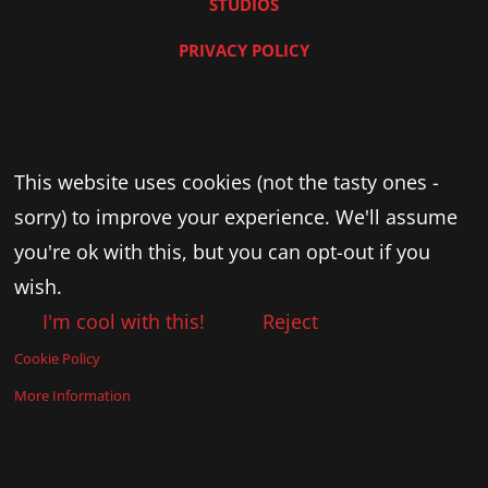
STUDIOS
PRIVACY POLICY
This website uses cookies (not the tasty ones -
sorry) to improve your experience. We'll assume
you're ok with this, but you can opt-out if you
wish.
I'm cool with this!
Reject
Cookie Policy
More Information