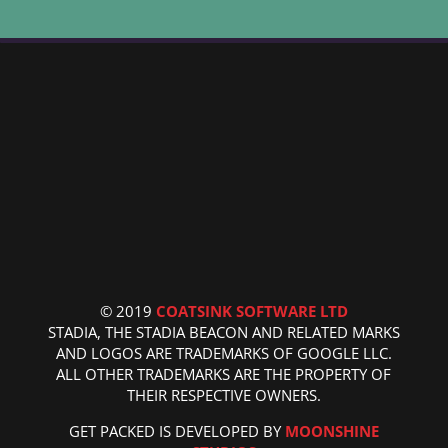
© 2019
COATSINK SOFTWARE LTD
STADIA, THE STADIA BEACON AND RELATED MARKS
AND LOGOS ARE TRADEMARKS OF GOOGLE LLC.
ALL OTHER TRADEMARKS ARE THE PROPERTY OF
THEIR RESPECTIVE OWNERS.
GET PACKED IS DEVELOPED BY
MOONSHINE