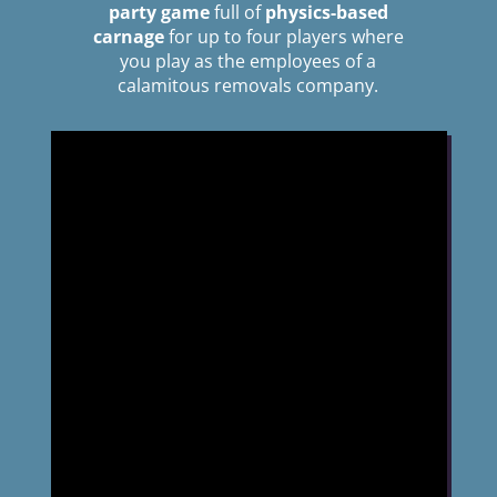
party game
full of
physics-based
carnage
for up to four players where
you play as the employees of a
calamitous removals company.