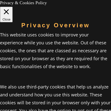
Privacy & Cookies Policy
Close
Privacy Overview
This website uses cookies to improve your
experience while you use the website. Out of these
cookies, the ones that are classed as necessary are
stored on your browser as they are required for the
basic functionalities of the website to work.
We also use third-party cookies that help us analyze
and understand how you use this website. These
cookies will be stored in your browser only with your
consent. You also have the option to opt-out of these